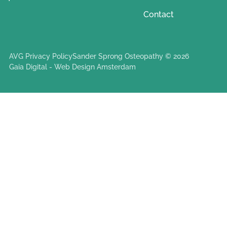
Contact
AVG Privacy Policy
Sander Sprong Osteopathy © 2026
Gaia Digital - Web Design Amsterdam