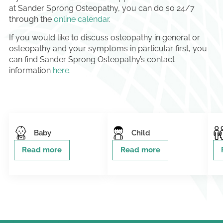
at Sander Sprong Osteopathy, you can do so 24/7
through the
online calendar
.
If you would like to discuss osteopathy in general or
osteopathy and your symptoms in particular first, you
can find Sander Sprong Osteopathy’s contact
information
here
.
Baby
Child
Read more
Read more