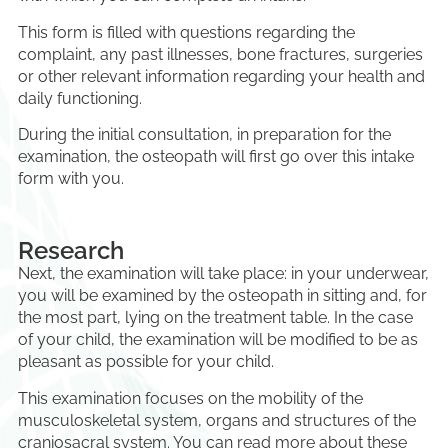
This form is filled with questions regarding the
complaint, any past illnesses, bone fractures, surgeries
or other relevant information regarding your health and
daily functioning.
During the initial consultation, in preparation for the
examination, the osteopath will first go over this intake
form with you.
Research
Next, the examination will take place: in your underwear,
you will be examined by the osteopath in sitting and, for
the most part, lying on the treatment table. In the case
of your child, the examination will be modified to be as
pleasant as possible for your child.
This examination focuses on the mobility of the
musculoskeletal system, organs and structures of the
craniosacral system. You can read more about these