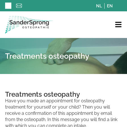
NL
EN
Treatments osteopathy
Treatments osteopathy
Have you made an appointment for osteopathy
treatment for yourself or your child? Then you will
receive a confirmation of this appointment by email
from the osteopath. In this message you will find a link
with which you can complete an intake.