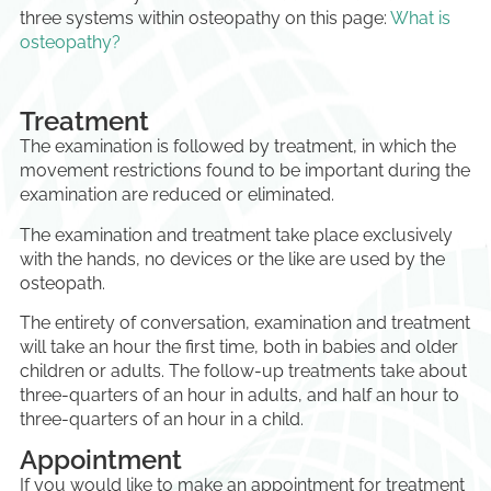
three systems within osteopathy on this page:
What is
osteopathy?
Treatment
The examination is followed by treatment, in which the
movement restrictions found to be important during the
examination are reduced or eliminated.
The examination and treatment take place exclusively
with the hands, no devices or the like are used by the
osteopath.
The entirety of conversation, examination and treatment
will take an hour the first time, both in babies and older
children or adults. The follow-up treatments take about
three-quarters of an hour in adults, and half an hour to
three-quarters of an hour in a child.
Appointment
If you would like to make an appointment for treatment