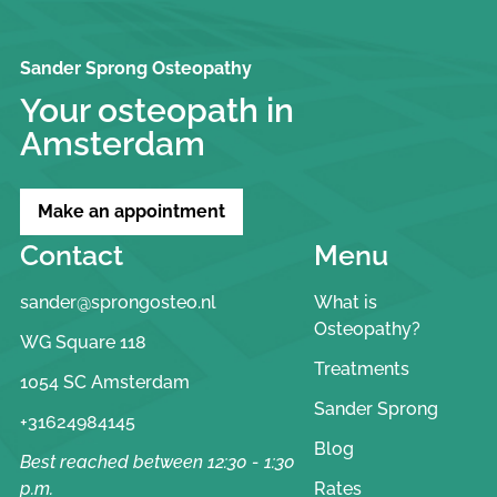
Sander Sprong Osteopathy
Your osteopath in
Amsterdam
Make an appointment
Contact
Menu
sander@sprongosteo.nl
What is
Osteopathy?
WG Square 118
Treatments
1054 SC Amsterdam
Sander Sprong
+31624984145
Blog
Best reached between 12:30 - 1:30
p.m.
Rates